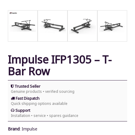
Impulse IFP1305 – T-
Bar Row
Trusted Seller
Genuine products • verified sourcing
Fast Dispatch
Quick shipping options available
Support
Installation • service • spares guidance
Brand
:
Impulse