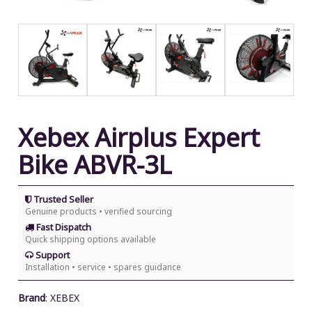
Xebex Airplus Expert
Bike ABVR-3L
Trusted Seller
Genuine products • verified sourcing
Fast Dispatch
Quick shipping options available
Support
Installation • service • spares guidance
Brand
:
XEBEX