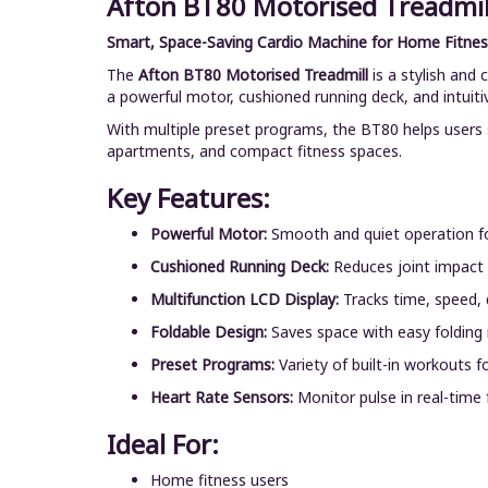
Afton BT80 Motorised Treadmil
Smart, Space-Saving Cardio Machine for Home Fitnes
The
Afton BT80 Motorised Treadmill
is a stylish and
a powerful motor, cushioned running deck, and intuiti
With multiple preset programs, the BT80 helps users s
apartments, and compact fitness spaces.
Key Features:
Powerful Motor:
Smooth and quiet operation fo
Cushioned Running Deck:
Reduces joint impact
Multifunction LCD Display:
Tracks time, speed, d
Foldable Design:
Saves space with easy folding
Preset Programs:
Variety of built-in workouts f
Heart Rate Sensors:
Monitor pulse in real-time f
Ideal For:
Home fitness users