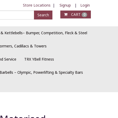
Store Locations
|
Signup
|
Login
CART
Search
0
 & Kettlebells– Bumper, Competition, Fleck & Steel
ormers, Cadillacs & Towers
nd Service
TRX YBell Fitness
Barbells – Olympic, Powerlifting & Specialty Bars