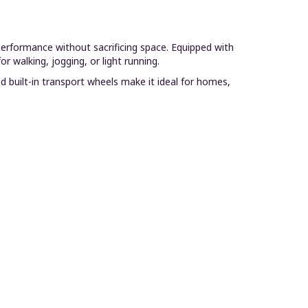
performance without sacrificing space. Equipped with
 walking, jogging, or light running.
d built-in transport wheels make it ideal for homes,