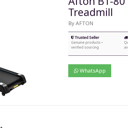
Afton BT-80
Treadmill
By AFTON
Trusted Seller
Genuine products •
Qu
verified sourcing
av
WhatsApp