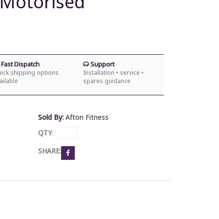
 Motorised
Fast Dispatch
Support
ick shipping options
Installation • service •
ailable
spares guidance
Sold By:
Afton Fitness
QTY
:
SHARE: