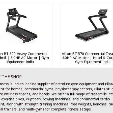
on BT-690 Heavy Commercial
Afton BT-570 Commercial Tread
dmill | 5.0HP AC Motor | Gym
4.0HP AC Motor | Hotel & Cor
Equipment India
Gym Equipment India
 THE SHOP
tness is India’s leading supplier of premium gym equipment and Pilat
nt for homes, commercial gyms, physiotherapy centers, Pilates stud
e wellness spaces, and hotels. We offer a full range of treadmills, cr
, exercise bikes, ellipticals, rowing machines, and commercial cardio
t, along with strength training machines, free weights, benches, ra
al trainers, and multi-gyms for complete fitness setups.