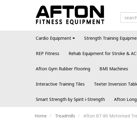
Cardio Equipment
Strength Training Equipme
REP Fitness
Rehab Equipment for Stroke & AC
Afton Gym Rubber Flooring
BMI Machines
Interactive Training Tiles
Teeter Inversion Tabl
Smart Strength by Spirit i-Strength
Afton Long
Home
Treadmills
Afton BT-80 Motorised Tre