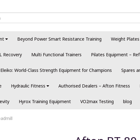
nt
Beyond Power Smart Resistance Training
Weight Plates
L Recovery
Multi Functional Trainers
Pilates Equipment – Ref
Eleiko: World-Class Strength Equipment for Champions
Spares a
e
Hydraulic Fitness
Authorised Dealers – Afton Fitness
evity
Hyrox Training Equipment
VO2max Testing
blog
admill