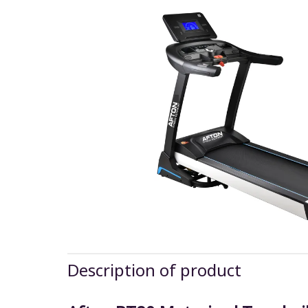
Description of product