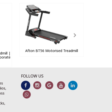
Afton BT56 Motorised Treadmill
mill |
porate
FOLLOW US
es
ios,
oss
cks,