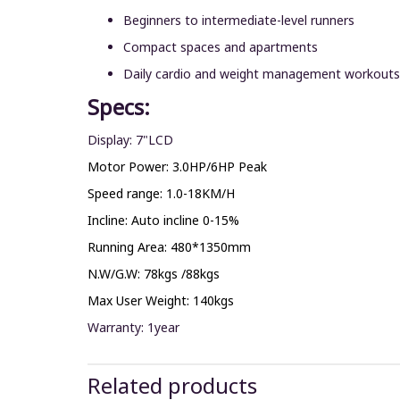
Beginners to intermediate-level runners
Compact spaces and apartments
Daily cardio and weight management workouts
Specs:
Display: 7"LCD
Motor Power: 3.0HP/6HP Peak
Speed range: 1.0-18KM/H
Incline: Auto incline 0-15%
Running Area: 480*1350mm
N.W/G.W: 78kgs /88kgs
Max User Weight: 140kgs
Warranty: 1year
Related products