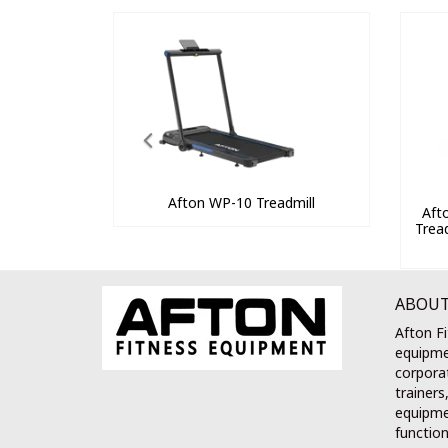
Afton WP-10 Treadmill
Aft
Trea
ABOUT
Afton Fi
equipme
corporat
trainers
equipmen
function