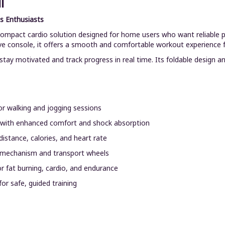
l
s Enthusiasts
 compact cardio solution designed for home users who want reliable 
ve console, it offers a smooth and comfortable workout experience for
tay motivated and track progress in real time. Its foldable design an
r walking and jogging sessions
 with enhanced comfort and shock absorption
istance, calories, and heart rate
 mechanism and transport wheels
or fat burning, cardio, and endurance
or safe, guided training