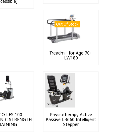
cessible)
Out Of Stock
Treadmill for Age 70+
LW180
CO LES 100
Physiotherapy Active
NIC STRENGTH
Passive LR660 Intelligent
RAINING
Stepper