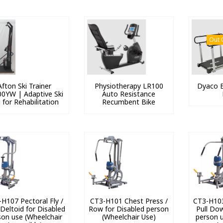
Out 
Afton Ski Trainer
Physiotherapy LR100
Dyaco E
0YW | Adaptive Ski
Auto Resistance
 for Rehabilitation
Recumbent Bike
H107 Pectoral Fly /
CT3-H101 Chest Press /
CT3-H103
 Deltoid for Disabled
Row for Disabled person
Pull Do
son use (Wheelchair
(Wheelchair Use)
person u