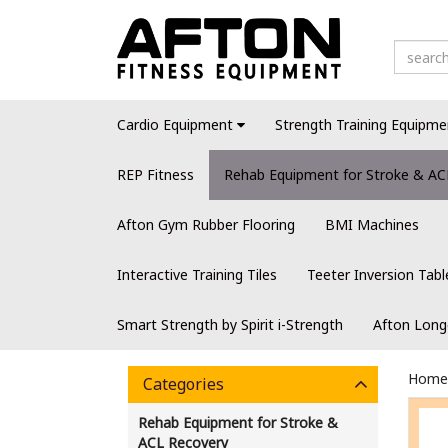
Cardio Equipment
Strength Training Equipme
REP Fitness
Rehab Equipment for Stroke & AC
Afton Gym Rubber Flooring
BMI Machines
Interactive Training Tiles
Teeter Inversion Tabl
Smart Strength by Spirit i-Strength
Afton Long
Home
Categories
Rehab Equipment for Stroke &
ACL Recovery