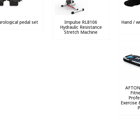
rological pedal set
Impulse RL8106
Hand / wr
Hydraulic Resistance
Stretch Machine
AFTON
Fitn
Profe
Exercise 
P