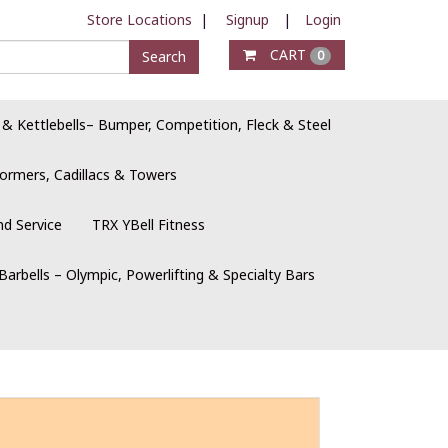
Store Locations
|
Signup
|
Login
CART
Search
0
 & Kettlebells– Bumper, Competition, Fleck & Steel
ormers, Cadillacs & Towers
nd Service
TRX YBell Fitness
Barbells – Olympic, Powerlifting & Specialty Bars