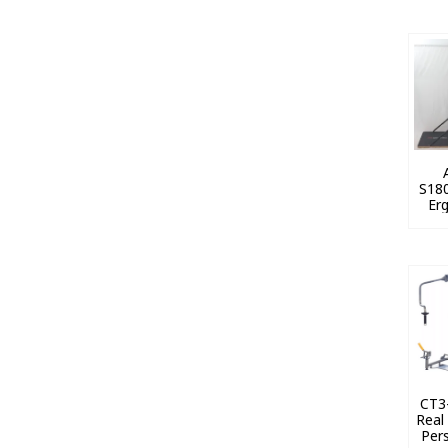
S180
Erg
CT3-
Real
Per