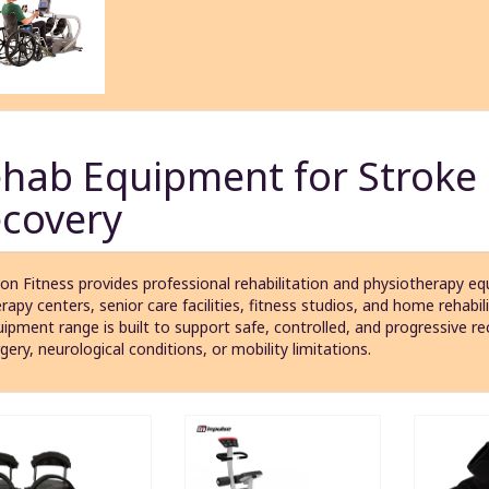
hab Equipment for Stroke
covery
on Fitness provides professional rehabilitation and physiotherapy equ
rapy centers, senior care facilities, fitness studios, and home rehabil
ipment range is built to support safe, controlled, and progressive re
gery, neurological conditions, or mobility limitations.