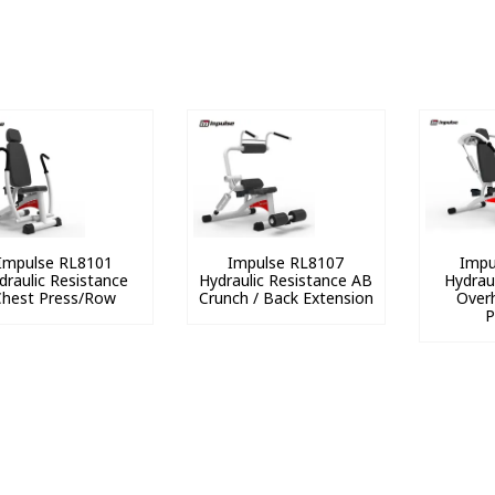
Impulse RL8101
Impulse RL8107
Impu
draulic Resistance
Hydraulic Resistance AB
Hydrau
Chest Press/Row
Crunch / Back Extension
Overh
P