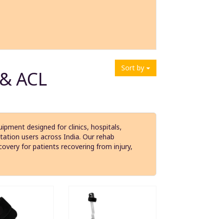
Sort by
 & ACL
ipment designed for clinics, hospitals,
itation users across India. Our rehab
covery for patients recovering from injury,