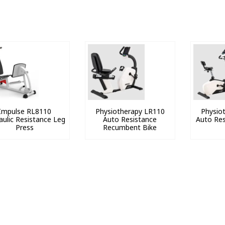
Impulse RL8110
Physiotherapy LR110
Physio
aulic Resistance Leg
Auto Resistance
Auto Res
Press
Recumbent Bike