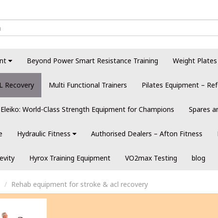
nt
Beyond Power Smart Resistance Training
Weight Plates
L Recovery
Multi Functional Trainers
Pilates Equipment – Ref
Eleiko: World-Class Strength Equipment for Champions
Spares a
e
Hydraulic Fitness
Authorised Dealers – Afton Fitness
evity
Hyrox Training Equipment
VO2max Testing
blog
Rehab equipment for stroke & acl recovery