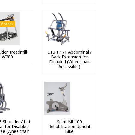
Of Stock
lder Treadmill-
CT3-H171 Abdominal /
LW280
Back Extension for
Disabled (Wheelchair
Accessible)
 Shoulder / Lat
Spirit MU100
wn for Disabled
Rehabilitation Upright
se (Wheelchair
Bike