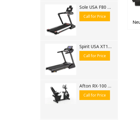
Sole USA F80 Motorised Treadmill
Call for Price
Neu
Spirit USA XT185 Motorised Treadmill
Call for Price
Afton RX-100 Recumbent Bike
Call for Price