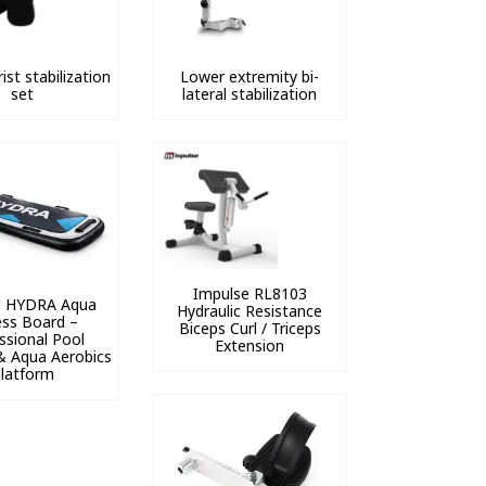
ist stabilization
Lower extremity bi-
set
lateral stabilization
Impulse RL8103
 HYDRA Aqua
Hydraulic Resistance
ess Board –
Biceps Curl / Triceps
ssional Pool
Extension
& Aqua Aerobics
latform