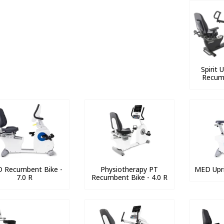
Spirit
Recum
 Recumbent Bike -
Physiotherapy PT
MED Upri
7.0 R
Recumbent Bike - 4.0 R