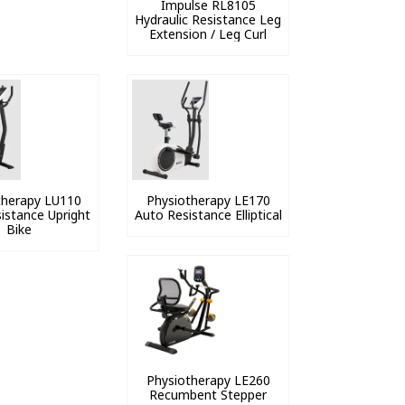
Impulse RL8105
Hydraulic Resistance Leg
Extension / Leg Curl
therapy LU110
Physiotherapy LE170
istance Upright
Auto Resistance Elliptical
Bike
Physiotherapy LE260
Recumbent Stepper