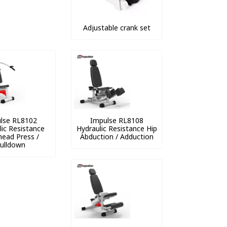
Adjustable crank set
lse RL8102
Impulse RL8108
lic Resistance
Hydraulic Resistance Hip
ead Press /
Abduction / Adduction
ulldown