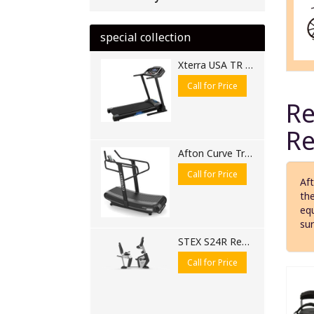
special collection
Xterra USA TR 250 Motorised Treadmill
Call for Price
Re
Re
Afton Curve Treadmill 6310 CB
Call for Price
Aft
the
equ
sur
STEX S24R Recumbent Bike | Commercial Recumbent Exercise Bike for Gyms
Call for Price