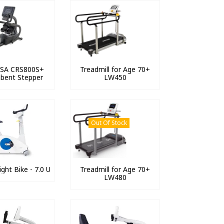
 USA CRS800S+
Treadmill for Age 70+
bent Stepper
LW450
Out Of Stock
ght Bike - 7.0 U
Treadmill for Age 70+
LW480