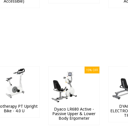
Accessible)
Ac
15% OFF
iotherapy PT Upright
DYA
Dyaco LR680 Active -
Bike - 4.0 U
ELECTRO
Passive Upper & Lower
T
Body Ergometer