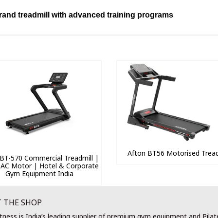
brand treadmill with advanced training programs
Afton BT56 Motorised Tread
BT-570 Commercial Treadmill |
 AC Motor | Hotel & Corporate
Gym Equipment India
 THE SHOP
tness is India’s leading supplier of premium gym equipment and Pilat