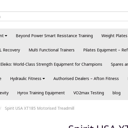
nt
Beyond Power Smart Resistance Training
Weight Plates
L Recovery
Multi Functional Trainers
Pilates Equipment – Ref
Eleiko: World-Class Strength Equipment for Champions
Spares a
e
Hydraulic Fitness
Authorised Dealers – Afton Fitness
evity
Hyrox Training Equipment
VO2max Testing
blog
Spirit USA XT185 Motorised Treadmill