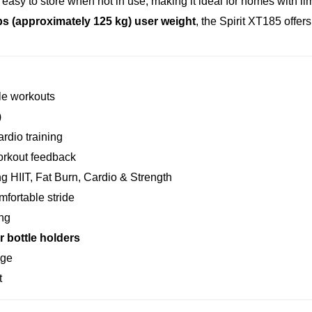
easy to store when not in use, making it ideal for homes with li
bs (approximately 125 kg) user weight
, the Spirit XT185 offers
le workouts
)
ardio training
orkout feedback
g HIIT, Fat Burn, Cardio & Strength
mfortable stride
ing
r bottle holders
age
t