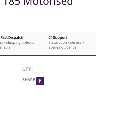
XT185 Motorised
Fast Dispatch
Support
ick shipping options
Installation • service •
ailable
spares guidance
QTY
:
SHARE: