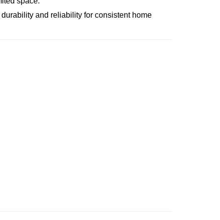
mited space.
 durability and reliability for consistent home