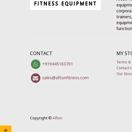
equipme
corporat
trainers
equipmen
function
CONTACT
MY ST
Terms & 
+919445163701
Contact 
Our Stor
sales@aftonfitness.com
Copyright ©
Afton