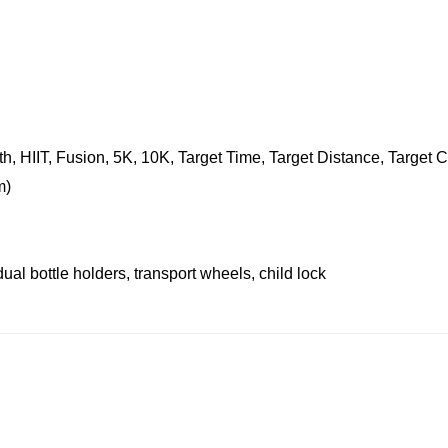
th, HIIT, Fusion, 5K, 10K, Target Time, Target Distance, Target
m)
al bottle holders, transport wheels, child lock