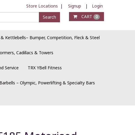
Store Locations
|
Signup
|
Login
CART
Search
0
 & Kettlebells– Bumper, Competition, Fleck & Steel
ormers, Cadillacs & Towers
nd Service
TRX YBell Fitness
Barbells – Olympic, Powerlifting & Specialty Bars