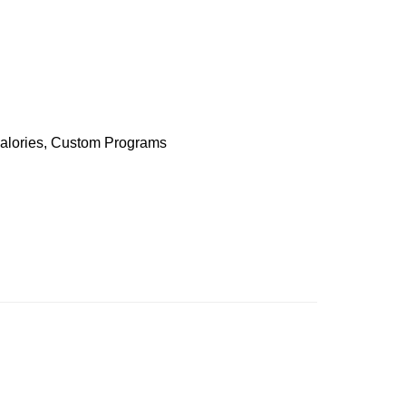
 Calories, Custom Programs