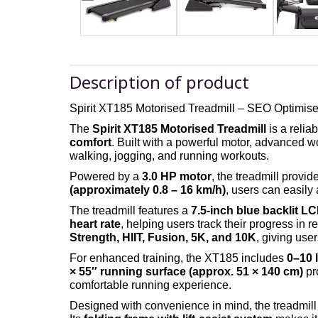
Description of product
Spirit XT185 Motorised Treadmill
– SEO Optimise
The
Spirit XT185 Motorised Treadmill
is a relia
comfort
. Built with a powerful motor, advanced 
walking, jogging, and running workouts.
Powered by a
3.0 HP motor
, the treadmill provi
(approximately 0.8 – 16 km/h)
, users can easily
The treadmill features a
7.5-inch blue backlit L
heart rate
, helping users track their progress in re
Strength, HIIT, Fusion, 5K, and 10K
, giving user
For enhanced training, the XT185 includes
0–10 l
× 55″ running surface (approx. 51 × 140 cm)
pr
comfortable running experience.
Designed with convenience in mind, the treadmill