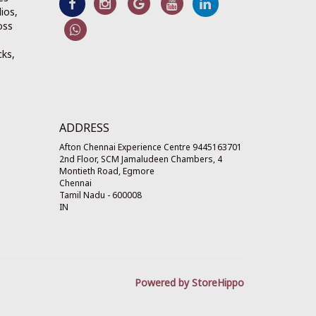
ios,
oss
cks,
ADDRESS
Afton Chennai Experience Centre 9445163701
2nd Floor, SCM Jamaludeen Chambers, 4
Montieth Road, Egmore
Chennai
Tamil Nadu
-
600008
IN
Powered by StoreHippo