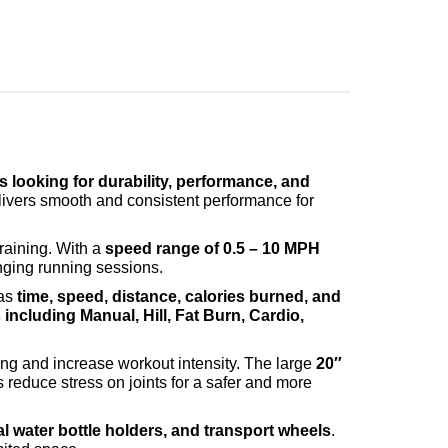
 looking for durability, performance, and
livers smooth and consistent performance for
training. With a
speed range of 0.5 – 10 MPH
enging running sessions.
 as
time, speed, distance, calories burned, and
ncluding Manual, Hill, Fat Burn, Cardio,
.
ining and increase workout intensity. The large
20″
reduce stress on joints for a safer and more
l water bottle holders, and transport wheels
.