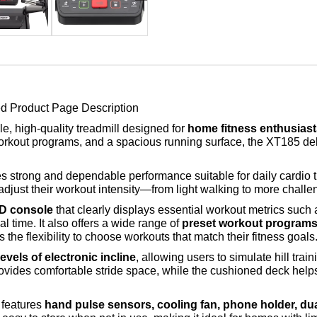
d Product Page Description
ble, high-quality treadmill designed for
home fitness enthusiasts
workout programs, and a spacious running surface, the XT185 de
des strong and dependable performance suitable for daily cardio 
 adjust their workout intensity—from light walking to more chall
CD console
that clearly displays essential workout metrics such
al time. It also offers a wide range of
preset workout programs i
s the flexibility to choose workouts that match their fitness goals
evels of electronic incline
, allowing users to simulate hill tra
ovides comfortable stride space, while the cushioned deck helps 
 features
hand pulse sensors, cooling fan, phone holder, dua