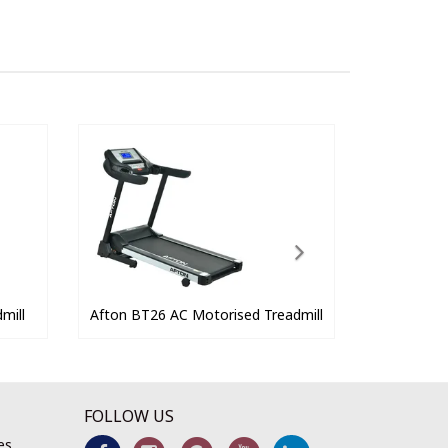
mill
Afton BT26 AC Motorised Treadmill
FOLLOW US
es