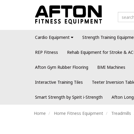
Cardio Equipment
Strength Training Equipme
REP Fitness
Rehab Equipment for Stroke & AC
Afton Gym Rubber Flooring
BMI Machines
Interactive Training Tiles
Teeter Inversion Tabl
Smart Strength by Spirit i-Strength
Afton Long
Home
Home Fitness Equipment
Treadmills