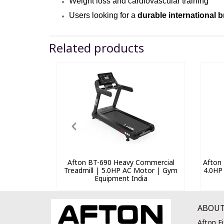
Weight loss and cardiovascular training
Users looking for a
durable international 
Related products
Afton BT-690 Heavy Commercial
Afton 
Treadmill | 5.0HP AC Motor | Gym
4.0HP
Equipment India
ABOUT
Afton Fi