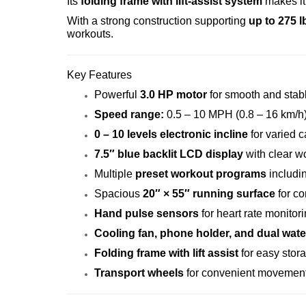
Its
folding frame with lift-assist system
makes it 
With a strong construction supporting
up to 275 l
workouts.
Key Features
Powerful
3.0 HP motor
for smooth and stab
Speed range:
0.5 – 10 MPH (0.8 – 16 km/h
0 – 10 levels electronic incline
for varied c
7.5″ blue backlit LCD display
with clear w
Multiple
preset workout programs
includin
Spacious
20″ × 55″ running surface
for co
Hand pulse sensors
for heart rate monitor
Cooling fan, phone holder, and dual wate
Folding frame with lift assist
for easy stor
Transport wheels
for convenient movemen