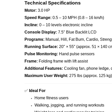
Technical Specifications
Motor:
3.0 HP
Speed Range:
0.5 – 10 MPH (0.8 – 16 km/h)
Incline:
0 – 10 levels electronic incline
Console Display:
7.5″ Blue Backlit LCD
Programs:
Manual, Hill, Fat Burn, Cardio, Streng
Running Surface:
20″ × 55″ (approx. 51 × 140 c
Pulse Monitoring:
Hand pulse sensors
Frame:
Folding frame with lift assist
Additional Features:
Cooling fan, phone ledge, du
Maximum User Weight:
275 lbs (approx. 125 kg)
✅
Ideal For
Home fitness users
Walking, jogging, and running workouts