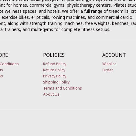
nt for homes, commercial gyms, physiotherapy centers, Pilates stud
e wellness spaces, and hotels. We offer a full range of treadmills, cr
, exercise bikes, ellipticals, rowing machines, and commercial cardio
t, along with strength training machines, free weights, benches, ra
al trainers, and multi-gyms for complete fitness setups.
ORE
POLICIES
ACCOUNT
Conditions
Refund Policy
Wishlist
Us
Return Policy
Order
es
Privacy Policy
Shipping Policy
Terms and Conditions
About Us