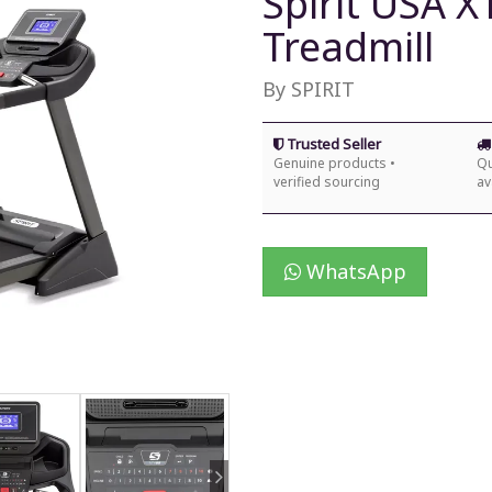
Spirit USA 
Treadmill
By SPIRIT
Trusted Seller
Genuine products •
Qu
verified sourcing
av
WhatsApp