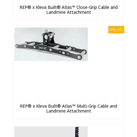
REP® x Kleva Built® Atlas™ Close-Grip Cable and
Landmine Attachment
40% OFF
REP® x Kleva Built® Atlas™ Multi-Grip Cable and
Landmine Attachment