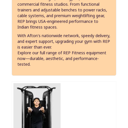
commercial fitness studios. From functional
trainers and adjustable benches to power racks,
cable systems, and premium weightlifting gear,
REP brings USA-engineered performance to
Indian fitness spaces.
With Afton's nationwide network, speedy delivery,
and expert support, upgrading your gym with REP
is easier than ever.
Explore our full range of REP Fitness equipment
now—durable, aesthetic, and performance-
tested.