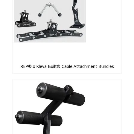
REP® x Kleva Built® Cable Attachment Bundles