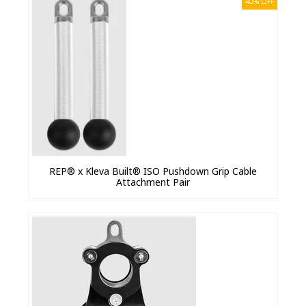
40% OFF
REP® x Kleva Built® ISO Pushdown Grip Cable
Attachment Pair