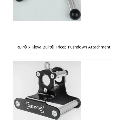
REP® x Kleva Built® Tricep Pushdown Attachment