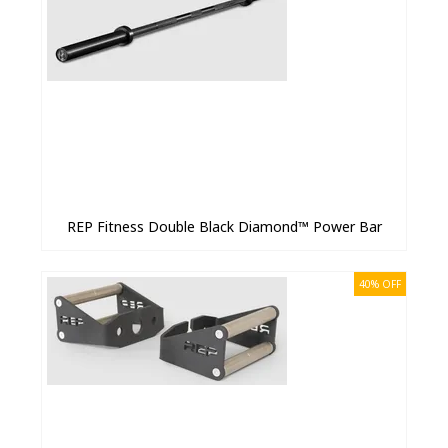
REP Fitness Double Black Diamond™ Power Bar
40% OFF