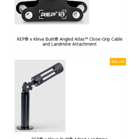
REP® x Kleva Built® Angled Atlas™ Close-Grip Cable
and Landmine Attachment
40% OFF