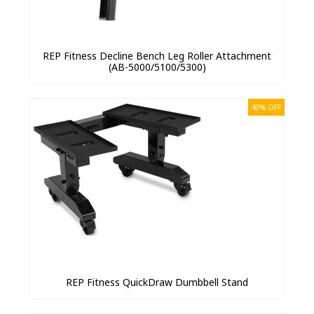
REP Fitness Decline Bench Leg Roller Attachment
(AB-5000/5100/5300)
40% OFF
REP Fitness QuickDraw Dumbbell Stand