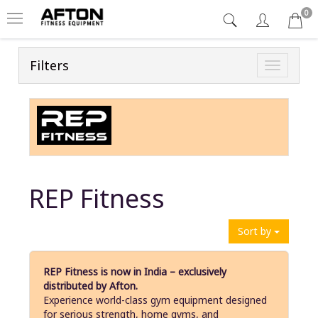
0
Filters
Toggle
navigatio
REP Fitness
Sort by
REP Fitness is now in India – exclusively
distributed by Afton.
Experience world-class gym equipment designed
for serious strength, home gyms, and