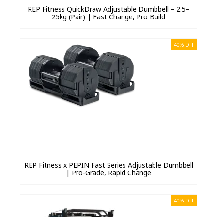
REP Fitness QuickDraw Adjustable Dumbbell – 2.5–
25kg (Pair) | Fast Change, Pro Build
40% OFF
REP Fitness x PEPIN Fast Series Adjustable Dumbbell
| Pro-Grade, Rapid Change
40% OFF