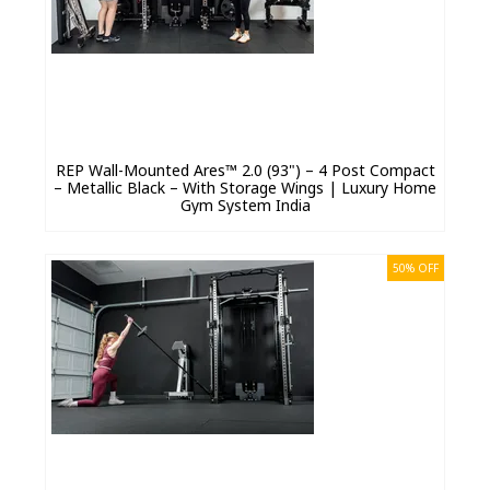
REP Wall-Mounted Ares™ 2.0 (93") – 4 Post Compact
– Metallic Black – With Storage Wings | Luxury Home
Gym System India
50% OFF