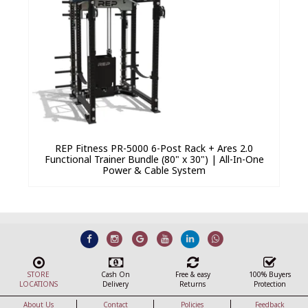
REP Fitness PR-5000 6-Post Rack + Ares 2.0
Functional Trainer Bundle (80" x 30") | All-In-One
Power & Cable System
STORE
Cash On
Free & easy
100% Buyers
LOCATIONS
Delivery
Returns
Protection
About Us
Contact
Policies
Feedback