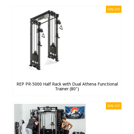
50% OFF
REP PR-5000 Half Rack with Dual Athena Functional
Trainer (80")
50% OFF