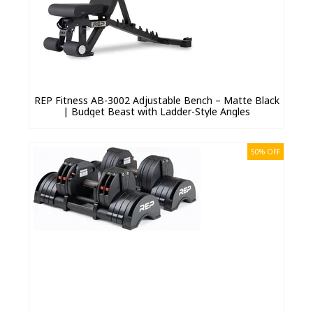
REP Fitness AB-3002 Adjustable Bench – Matte Black
| Budget Beast with Ladder-Style Angles
50% OFF