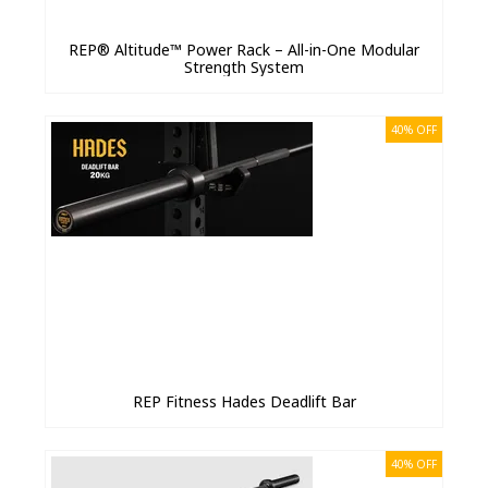
REP® Altitude™ Power Rack – All-in-One Modular
Strength System
40% OFF
REP Fitness Hades Deadlift Bar
40% OFF