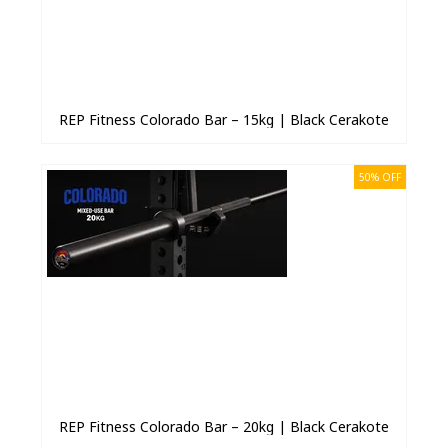
REP Fitness Colorado Bar – 15kg | Black Cerakote
50% OFF
REP Fitness Colorado Bar – 20kg | Black Cerakote