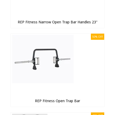
REP Fitness Narrow Open Trap Bar Handles 23"
50% OFF
REP Fitness Open Trap Bar