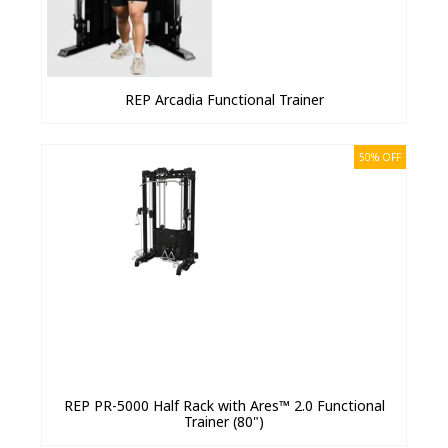
REP Arcadia Functional Trainer
50% OFF
REP PR-5000 Half Rack with Ares™ 2.0 Functional
Trainer (80")