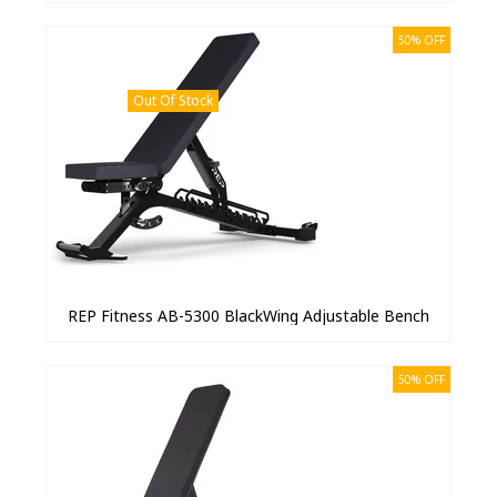
50% OFF
Out Of Stock
REP Fitness AB-5300 BlackWing Adjustable Bench
50% OFF