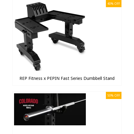
40% OFF
REP Fitness x PEPIN Fast Series Dumbbell Stand
50% OFF