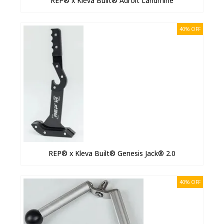
REP® x Kleva Built® Adroit Landmine
40% OFF
REP® x Kleva Built® Genesis Jack® 2.0
40% OFF