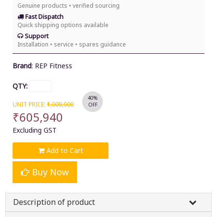
Genuine products • verified sourcing
Fast Dispatch
Quick shipping options available
Support
Installation • service • spares guidance
Brand
:
REP Fitness
QTY:
40%
UNIT PRICE:
₹1,009,900
OFF
₹605,940
Excluding GST
Add to Cart
Buy Now
Description of product