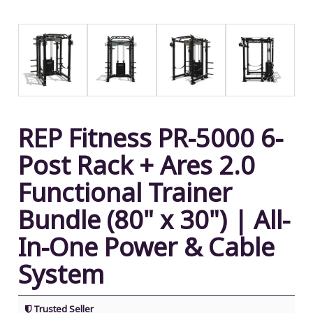
REP Fitness PR-5000 6-
Post Rack + Ares 2.0
Functional Trainer
Bundle (80" x 30") | All-
In-One Power & Cable
System
Trusted Seller