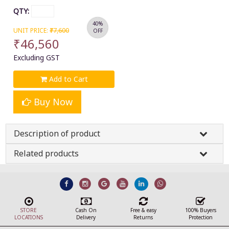
QTY:
40%
UNIT PRICE:
₹77,600
OFF
₹46,560
Excluding GST
Add to Cart
Buy Now
Description of product
Related products
STORE
Cash On
Free & easy
100% Buyers
LOCATIONS
Delivery
Returns
Protection