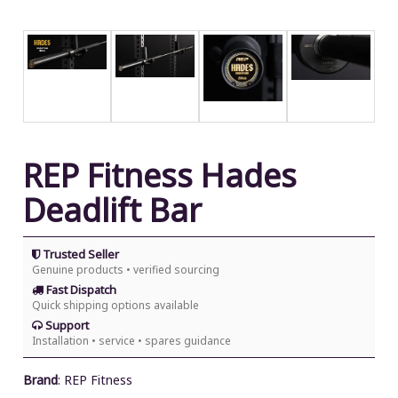
REP Fitness Hades
Deadlift Bar
Trusted Seller
Genuine products • verified sourcing
Fast Dispatch
Quick shipping options available
Support
Installation • service • spares guidance
Brand
:
REP Fitness