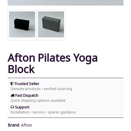
Afton Pilates Yoga
Block
Trusted Seller
Genuine products • verified sourcing
Fast Dispatch
Quick shipping options available
Support
Installation • service • spares guidance
Brand
:
Afton