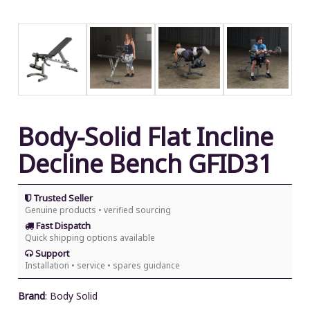
Body-Solid Flat Incline
Decline Bench GFID31
Trusted Seller
Genuine products • verified sourcing
Fast Dispatch
Quick shipping options available
Support
Installation • service • spares guidance
Brand
:
Body Solid