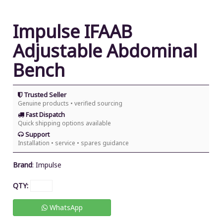
Impulse IFAAB
Adjustable Abdominal
Bench
Trusted Seller
Genuine products • verified sourcing
Fast Dispatch
Quick shipping options available
Support
Installation • service • spares guidance
Brand
:
Impulse
QTY:
WhatsApp