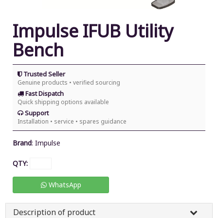
Impulse IFUB Utility
Bench
Trusted Seller
Genuine products • verified sourcing
Fast Dispatch
Quick shipping options available
Support
Installation • service • spares guidance
Brand
:
Impulse
QTY:
WhatsApp
Description of product