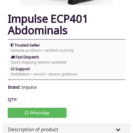
Impulse ECP401
Abdominals
Trusted Seller
Genuine products • verified sourcing
Fast Dispatch
Quick shipping options available
Support
Installation • service • spares guidance
Brand
:
Impulse
QTY:
WhatsApp
Description of product