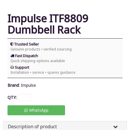
Impulse ITF8809
Dumbbell Rack
Trusted Seller
Genuine products • verified sourcing
Fast Dispatch
Quick shipping options available
Support
Installation • service • spares guidance
Brand
:
Impulse
QTY:
WhatsApp
Description of product