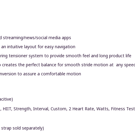
and streaming/news/social media apps
an intuitive layout for easy navigation
earing tensioner system to provide smooth feel and long product life
tio creates the perfect balance for smooth stride motion at any speed
 inversion to assure a comfortable motion
citive)
o, HIIT, Strength, Interval, Custom, 2 Heart Rate, Watts, Fitness Test
 strap sold separately)