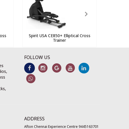
ross
Spirit USA CE850+ Elliptical Cross
Trainer
FOLLOW US
es
ios,
oss
cks,
ADDRESS
Afton Chennai Experience Centre 9445163701