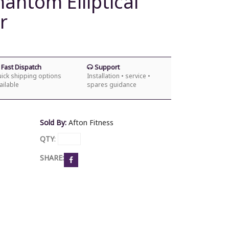
hantom Elliptical
r
Fast Dispatch
Support
ick shipping options
Installation • service •
ailable
spares guidance
Sold By:
Afton Fitness
QTY
:
SHARE: