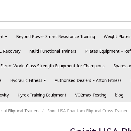
nt
Beyond Power Smart Resistance Training
Weight Plates
L Recovery
Multi Functional Trainers
Pilates Equipment – Ref
Eleiko: World-Class Strength Equipment for Champions
Spares a
e
Hydraulic Fitness
Authorised Dealers – Afton Fitness
evity
Hyrox Training Equipment
VO2max Testing
blog
al Elliptical Trainers
Spirit USA Phantom Elliptical Cross Trainer