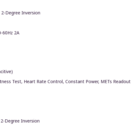
 2-Degree Inversion
0-60Hz 2A
citive)
itness Test, Heart Rate Control, Constant Power, METs Readout
 2-Degree Inversion