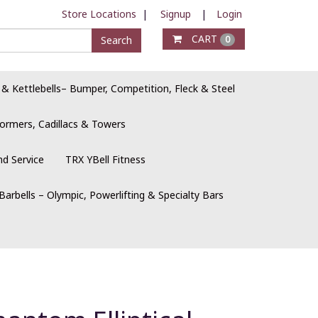
Store Locations
|
Signup
|
Login
CART
Search
0
 & Kettlebells– Bumper, Competition, Fleck & Steel
ormers, Cadillacs & Towers
nd Service
TRX YBell Fitness
Barbells – Olympic, Powerlifting & Specialty Bars