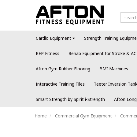
Cardio Equipment
Strength Training Equipme
REP Fitness
Rehab Equipment for Stroke & AC
Afton Gym Rubber Flooring
BMI Machines
Interactive Training Tiles
Teeter Inversion Tabl
Smart Strength by Spirit i-Strength
Afton Long
Home
Commercial Gym Equipment
Commerci