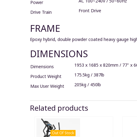
AC 100~240V / 50~60Hz
Power
Front Drive
Drive Train
FRAME
Epoxy hybrid, double powder coated heavy gauge high
DIMENSIONS
1953 x 1685 x 820mm / 77" x 6
Dimensions
175.5kg / 387lb
Product Weight
205kg / 450lb
Max User Weight
Related products
Out Of Stock