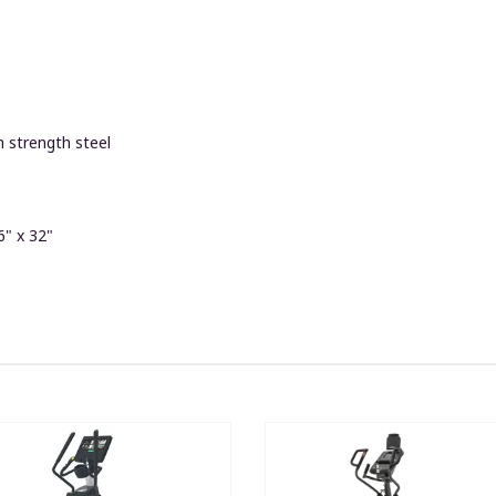
 strength steel
6" x 32"