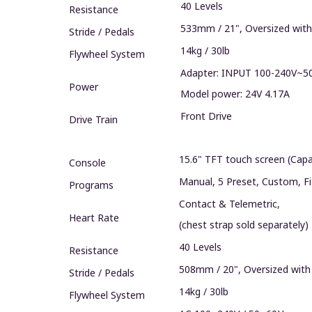
40 Levels
Resistance
533mm / 21", Oversized with
Stride / Pedals
14kg / 30lb
Flywheel System‍
Adapter: INPUT 100-240V~5
Power
Model power: 24V 4.17A
Front Drive
Drive Train
15.6" TFT touch screen (Capa
Console
Manual, 5 Preset, Custom, F
Programs
Contact & Telemetric,
Heart Rate
(chest strap sold separately)
40 Levels
Resistance
508mm / 20", Oversized with
Stride / Pedals
14kg / 30lb
Flywheel System‍