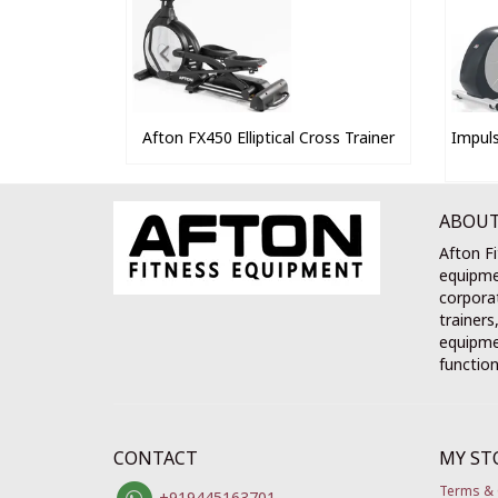
Afton FX450 Elliptical Cross Trainer
Impuls
ABOUT
Afton Fi
equipme
corporat
trainers
equipmen
function
CONTACT
MY ST
Terms & 
+919445163701