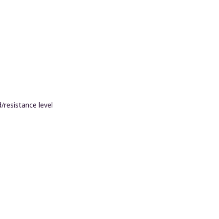
/resistance level