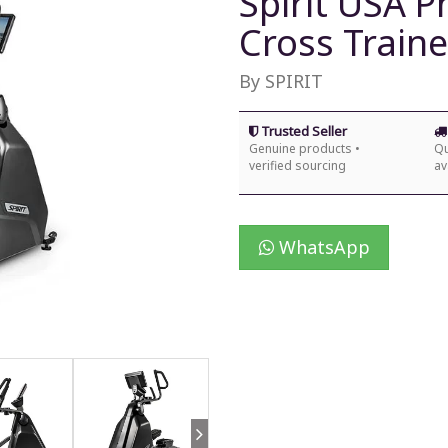
Spirit USA P
Cross Traine
By SPIRIT
Trusted Seller
Genuine products •
Qu
verified sourcing
av
WhatsApp