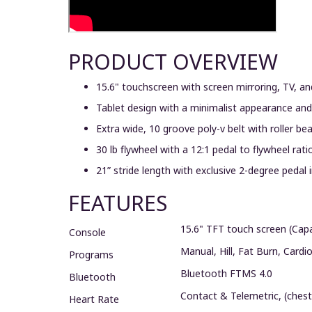
PRODUCT OVERVIEW
15.6" touchscreen with screen mirroring, TV, 
Tablet design with a minimalist appearance and 
Extra wide, 10 groove poly-v belt with roller b
30 lb flywheel with a 12:1 pedal to flywheel ra
21” stride length with exclusive 2-degree pedal
FEATURES
15.6" TFT touch screen (Capa
Console
Manual, Hill, Fat Burn, Cardi
Programs
Bluetooth FTMS 4.0
Bluetooth
Contact & Telemetric, (chest
Heart Rate