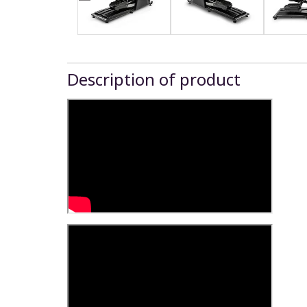
Description of product