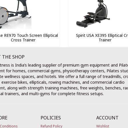
e RE970 Touch Screen Elliptical
Spirit USA XE395 Elliptical C
Cross Trainer
Trainer
 THE SHOP
tness is India’s leading supplier of premium gym equipment and Pilat
nt for homes, commercial gyms, physiotherapy centers, Pilates stud
e wellness spaces, and hotels. We offer a full range of treadmills, cr
, exercise bikes, ellipticals, rowing machines, and commercial cardio
t, along with strength training machines, free weights, benches, ra
al trainers, and multi-gyms for complete fitness setups.
ORE
POLICIES
ACCOUNT
Conditions
Refund Policy
Wishlist