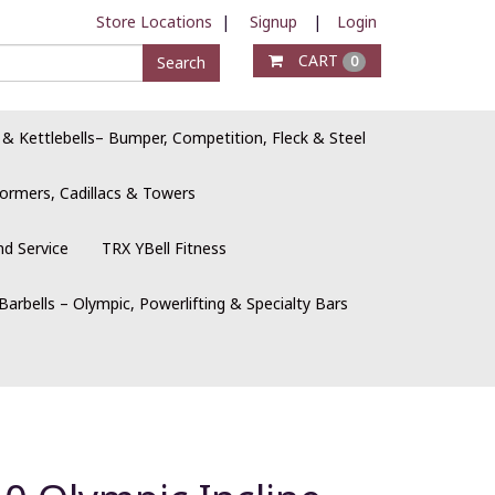
Store Locations
|
Signup
|
Login
CART
Search
0
 & Kettlebells– Bumper, Competition, Fleck & Steel
ormers, Cadillacs & Towers
nd Service
TRX YBell Fitness
Barbells – Olympic, Powerlifting & Specialty Bars