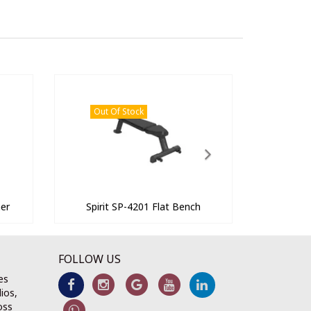
Out Of Stock
ner
Spirit SP-4201 Flat Bench
FOLLOW US
es
ios,
oss