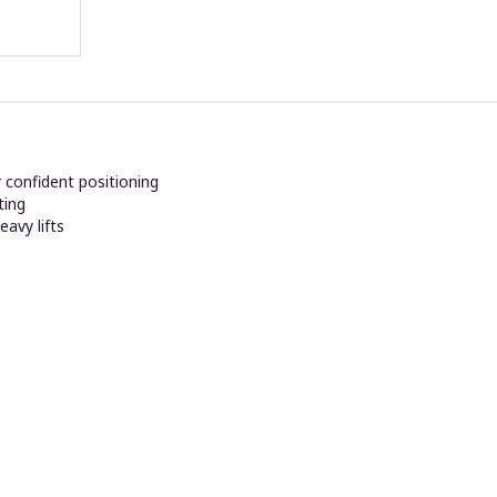
r confident positioning
ting
eavy lifts