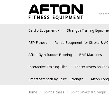
Cardio Equipment
Strength Training Equipme
REP Fitness
Rehab Equipment for Stroke & AC
Afton Gym Rubber Flooring
BMI Machines
Interactive Training Tiles
Teeter Inversion Tabl
Smart Strength by Spirit i-Strength
Afton Long
Home
Spirit Fitness
Spirit SP-4210 Olympic 