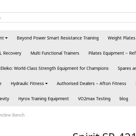
nt
Beyond Power Smart Resistance Training
Weight Plates
L Recovery
Multi Functional Trainers
Pilates Equipment – Ref
Eleiko: World-Class Strength Equipment for Champions
Spares a
e
Hydraulic Fitness
Authorised Dealers – Afton Fitness
evity
Hyrox Training Equipment
VO2max Testing
blog
Incline Bench