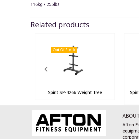
116kg / 255lbs
Related products
Out Of Stock
Spirit SP-4266 Weight Tree
Spir
ABOUT
Afton Fi
equipme
corporat