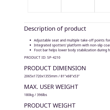
Description of product
Adjustable seat and multiple take-off points fo
Integrated spotters’ platform with non-slip coa
Foot bar helps lower body stabilization during h
PRODUCT ID: SP-4210
PRODUCT DIMENSION
2065x1720x1355mm / 81”x68”x53”
MAX. USER WEIGHT
180kg / 396lbs
PRODUCT WEIGHT