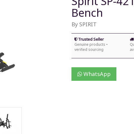
Spirit SP-42
Bench
By SPIRIT
Trusted Seller
Genuine products •
Qu
verified sourcing
av
WhatsApp