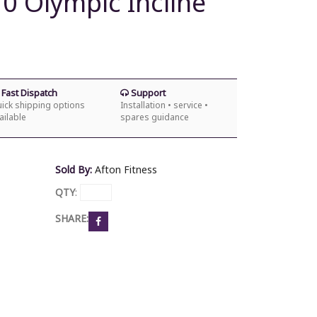
10 Olympic Incline
Fast Dispatch
Support
ick shipping options
Installation • service •
ailable
spares guidance
Sold By:
Afton Fitness
QTY
:
SHARE: