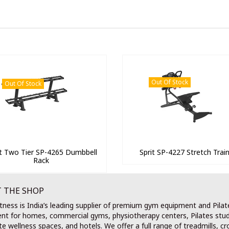
Out Of Stock
Out Of Stock
it Two Tier SP-4265 Dumbbell
Sprit SP-4227 Stretch Trai
Rack
 THE SHOP
tness is India’s leading supplier of premium gym equipment and Pilat
nt for homes, commercial gyms, physiotherapy centers, Pilates stud
e wellness spaces, and hotels. We offer a full range of treadmills, cr