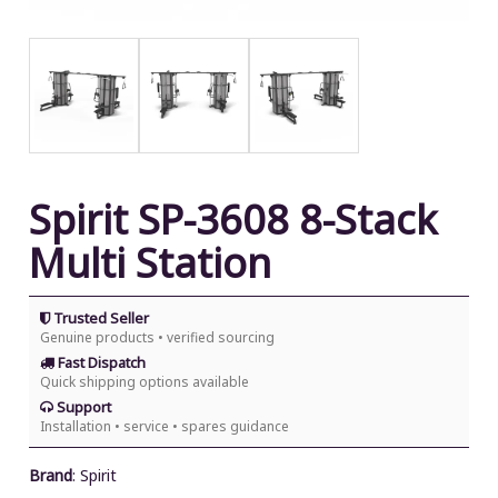
Spirit SP-3608 8-Stack
Multi Station
Trusted Seller
Genuine products • verified sourcing
Fast Dispatch
Quick shipping options available
Support
Installation • service • spares guidance
Brand
:
Spirit