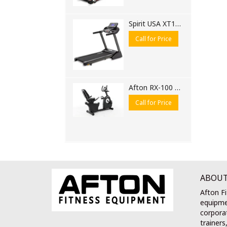
Spirit USA XT185 Motorised Treadmill
Call for Price
Afton RX-100 Recumbent Bike
Call for Price
ABOUT
Afton Fi
equipme
corporat
trainers