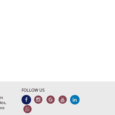
FOLLOW US
es
ios,
oss