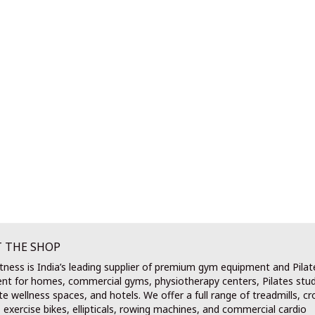
 THE SHOP
tness is India’s leading supplier of premium gym equipment and Pilat
nt for homes, commercial gyms, physiotherapy centers, Pilates stud
e wellness spaces, and hotels. We offer a full range of treadmills, cr
, exercise bikes, ellipticals, rowing machines, and commercial cardio