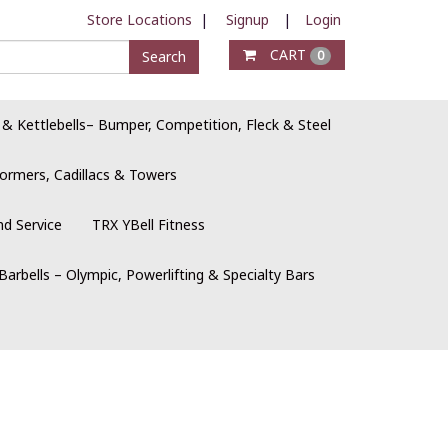
Store Locations
|
Signup
|
Login
CART
Search
0
 & Kettlebells– Bumper, Competition, Fleck & Steel
ormers, Cadillacs & Towers
nd Service
TRX YBell Fitness
Barbells – Olympic, Powerlifting & Specialty Bars