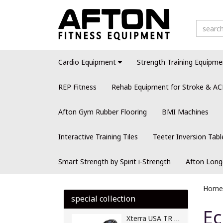
Cardio Equipment
Strength Training Equipme
REP Fitness
Rehab Equipment for Stroke & AC
Afton Gym Rubber Flooring
BMI Machines
Interactive Training Tiles
Teeter Inversion Tabl
Smart Strength by Spirit i-Strength
Afton Long
Home
special collection
Ec
Xterra USA TR 250 Motorised Treadmill