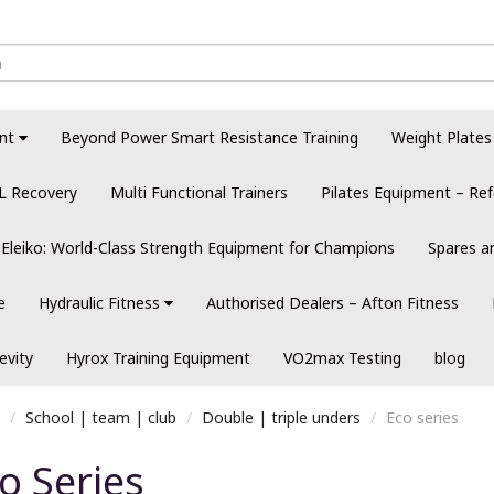
nt
Beyond Power Smart Resistance Training
Weight Plates
L Recovery
Multi Functional Trainers
Pilates Equipment – Ref
Eleiko: World-Class Strength Equipment for Champions
Spares a
e
Hydraulic Fitness
Authorised Dealers – Afton Fitness
evity
Hyrox Training Equipment
VO2max Testing
blog
School | team | club
Double | triple unders
Eco series
o Series