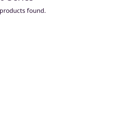
products found.