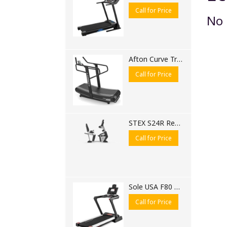
Call for Price
No 
Afton Curve Treadmill 6310 CB
Call for Price
STEX S24R Recumbent Bike | Commercial Recumbent Exercise Bike for Gyms
Call for Price
Sole USA F80 Motorised Treadmill
Call for Price