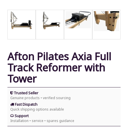
Afton Pilates Axia Full
Track Reformer with
Tower
Trusted Seller
Genuine products • verified sourcing
Fast Dispatch
Quick shipping options available
Support
Installation • service • spares guidance