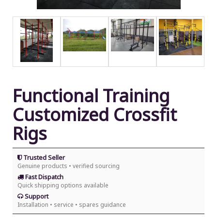
Functional Training
Customized Crossfit
Rigs
Trusted Seller
Genuine products • verified sourcing
Fast Dispatch
Quick shipping options available
Support
Installation • service • spares guidance