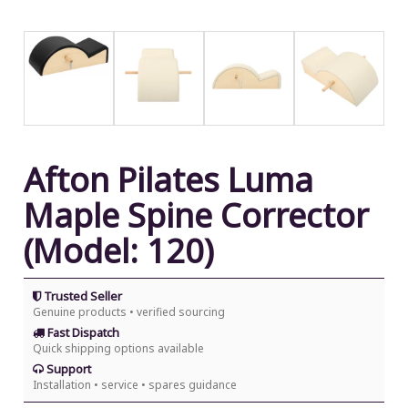
Afton Pilates Luma
Maple Spine Corrector
(Model: 120)
Trusted Seller
Genuine products • verified sourcing
Fast Dispatch
Quick shipping options available
Support
Installation • service • spares guidance