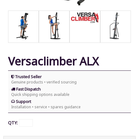
Versaclimber ALX
Trusted Seller
Genuine products • verified sourcing
Fast Dispatch
Quick shipping options available
Support
Installation • service • spares guidance
QTY: