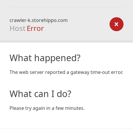
crawler-k.storehippo.com
Host
Error
What happened?
The web server reported a gateway time-out error.
What can I do?
Please try again in a few minutes.