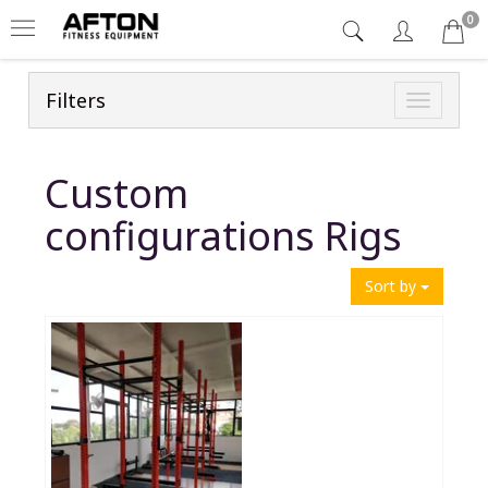
0
Filters
Toggle
navigatio
Custom
configurations Rigs
Sort by