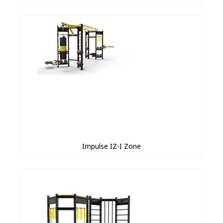
Impulse IZ-I Zone