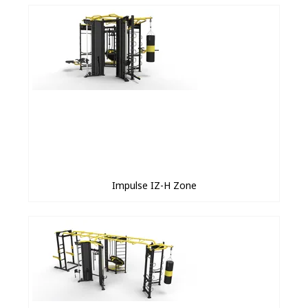
Impulse IZ-H Zone