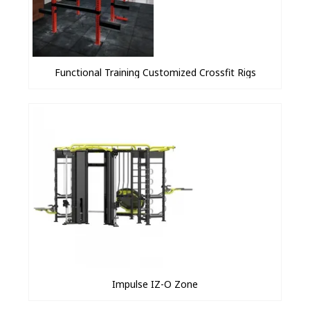
Functional Training Customized Crossfit Rigs
Impulse IZ-O Zone