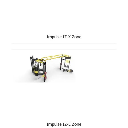
Impulse IZ-X Zone
Impulse IZ-L Zone